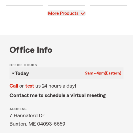
View
More Products
Office Info
OFFICE HOURS
Today
9am - 4pm
(Eastern)
Call
or
text
us 24 hours a day!
Contact me to schedule a virtual meeting
ADDRESS
7 Hannaford Dr
Buxton, ME 04093-6659