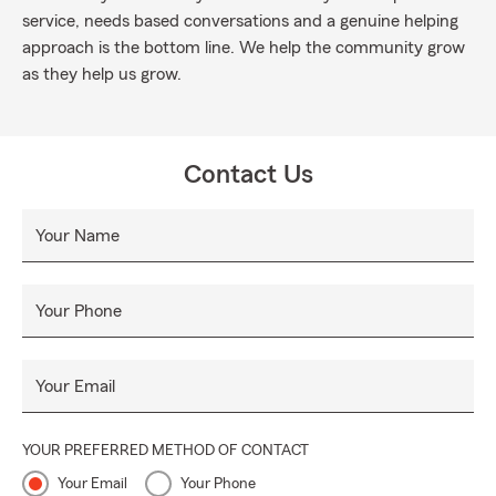
service, needs based conversations and a genuine helping
approach is the bottom line. We help the community grow
as they help us grow.
Contact Us
Your Name
Your Phone
Your Email
YOUR PREFERRED METHOD OF CONTACT
Your Email
Your Phone