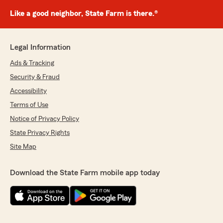
Like a good neighbor, State Farm is there.®
Legal Information
Ads & Tracking
Security & Fraud
Accessibility
Terms of Use
Notice of Privacy Policy
State Privacy Rights
Site Map
Download the State Farm mobile app today