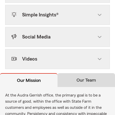
Simple Insights®
Social Media
Videos
Our Team
Our Mission
At the Audra Gerrish office, the primary goal is to be a
source of good, within the office with State Farm
customers and employees as well as outside of it in the
community. Persistency and consistency with impeccable