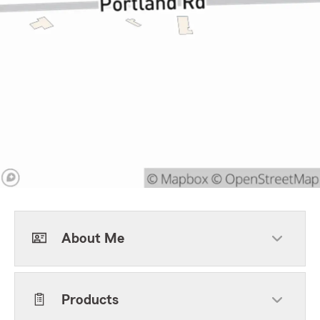
About Me
Products