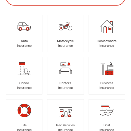
Auto
Motorcycle
Homeowners
Insurance
Insurance
Insurance
Condo
Renters
Business
Insurance
Insurance
Insurance
Life
Rec Vehicles
Boat
Insurance
Insurance
Insurance