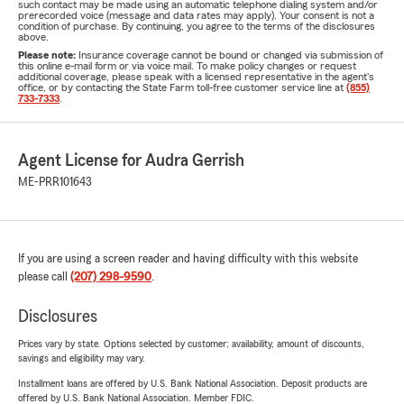
such contact may be made using an automatic telephone dialing system and/or
prerecorded voice (message and data rates may apply). Your consent is not a
condition of purchase. By continuing, you agree to the terms of the disclosures
above.
Please note:
Insurance coverage cannot be bound or changed via submission of
this online e-mail form or via voice mail. To make policy changes or request
additional coverage, please speak with a licensed representative in the agent's
office, or by contacting the State Farm toll-free customer service line at
(855)
733-7333
.
Agent License for Audra Gerrish
ME-PRR101643
If you are using a screen reader and having difficulty with this website
please call
(207) 298-9590
.
Disclosures
Prices vary by state. Options selected by customer; availability, amount of discounts,
savings and eligibility may vary.
Installment loans are offered by U.S. Bank National Association. Deposit products are
offered by U.S. Bank National Association. Member FDIC.