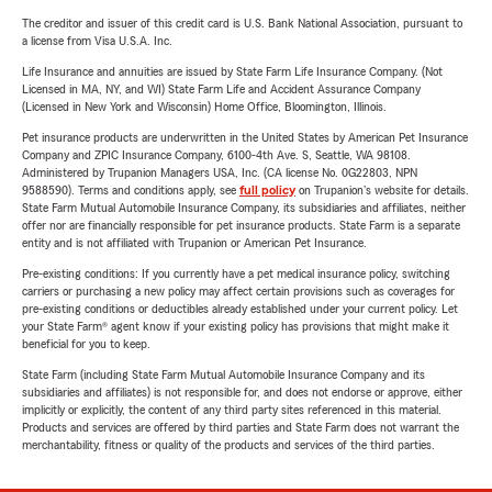
The creditor and issuer of this credit card is U.S. Bank National Association, pursuant to
a license from Visa U.S.A. Inc.
Life Insurance and annuities are issued by State Farm Life Insurance Company. (Not
Licensed in MA, NY, and WI) State Farm Life and Accident Assurance Company
(Licensed in New York and Wisconsin) Home Office, Bloomington, Illinois.
Pet insurance products are underwritten in the United States by American Pet Insurance
Company and ZPIC Insurance Company, 6100-4th Ave. S, Seattle, WA 98108.
Administered by Trupanion Managers USA, Inc. (CA license No. 0G22803, NPN
9588590). Terms and conditions apply, see
full policy
on Trupanion's website for details.
State Farm Mutual Automobile Insurance Company, its subsidiaries and affiliates, neither
offer nor are financially responsible for pet insurance products. State Farm is a separate
entity and is not affiliated with Trupanion or American Pet Insurance.
Pre-existing conditions: If you currently have a pet medical insurance policy, switching
carriers or purchasing a new policy may affect certain provisions such as coverages for
pre-existing conditions or deductibles already established under your current policy. Let
your State Farm® agent know if your existing policy has provisions that might make it
beneficial for you to keep.
State Farm (including State Farm Mutual Automobile Insurance Company and its
subsidiaries and affiliates) is not responsible for, and does not endorse or approve, either
implicitly or explicitly, the content of any third party sites referenced in this material.
Products and services are offered by third parties and State Farm does not warrant the
merchantability, fitness or quality of the products and services of the third parties.