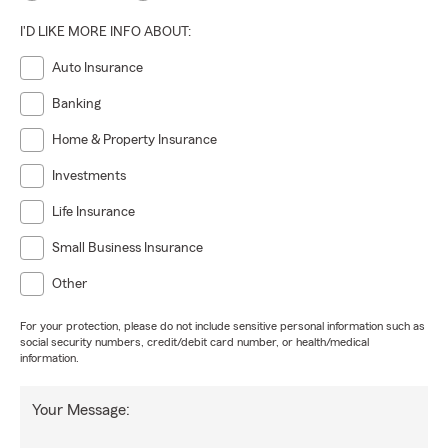
I'D LIKE MORE INFO ABOUT:
Auto Insurance
Banking
Home & Property Insurance
Investments
Life Insurance
Small Business Insurance
Other
For your protection, please do not include sensitive personal information such as
social security numbers, credit/debit card number, or health/medical
information.
Your Message: