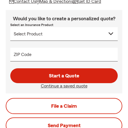
Contact Us
Map & Directions
Get ID Card
Would you like to create a personalized quote?
Select an Insurance Product
ZIP Code
Start a Quote
Continue a saved quote
File a Claim
Send Payment