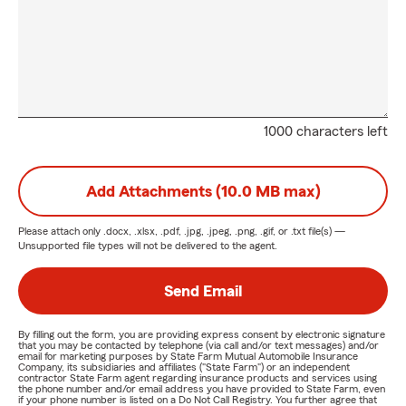
1000 characters left
Add Attachments (10.0 MB max)
Please attach only
.docx, .xlsx, .pdf, .jpg, .jpeg, .png, .gif, or .txt
file(s) —
Unsupported file types will not be delivered to the agent.
Send Email
By filling out the form, you are providing express consent by electronic signature
that you may be contacted by telephone (via call and/or text messages) and/or
email for marketing purposes by State Farm Mutual Automobile Insurance
Company, its subsidiaries and affiliates ("State Farm") or an independent
contractor State Farm agent regarding insurance products and services using
the phone number and/or email address you have provided to State Farm, even
if your phone number is listed on a Do Not Call Registry. You further agree that