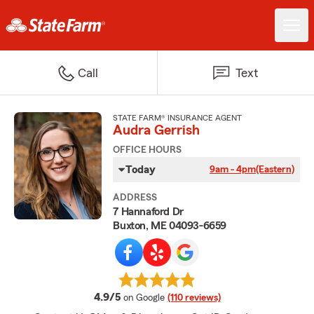
Call
Text
STATE FARM® INSURANCE AGENT
Audra Gerrish
OFFICE HOURS
Today
9am - 4pm
(Eastern)
ADDRESS
7 Hannaford Dr
Buxton, ME 04093-6659
average rating
4.9/5
on Google
(110 reviews)