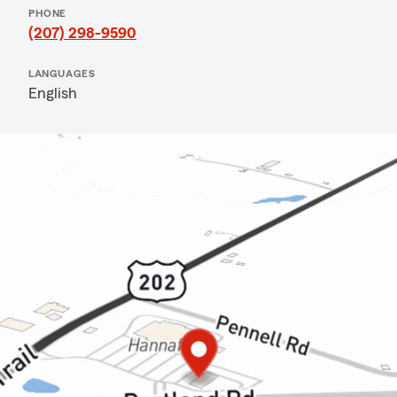
PHONE
(207) 298-9590
LANGUAGES
English